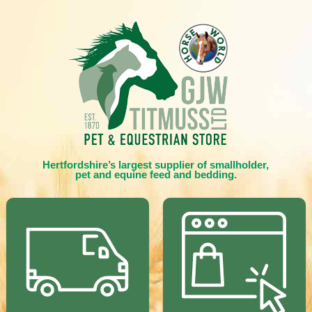
Hertfordshire’s largest supplier of smallholder,
pet and equine feed and bedding.