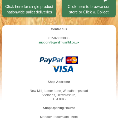
Click here for single product
Click here to browse our
nationwide pallet deliveries
store or Click & Collect
Contact us
01582 833883
support@gjwtitmussltd.co.uk
Shop Address:
New Mill, Lamer Lane, Wheathampstead
St Albans, Hertfordshire,
AL4 8RG
Shop Opening Hours:
Monday-Friday 9am - 5pm